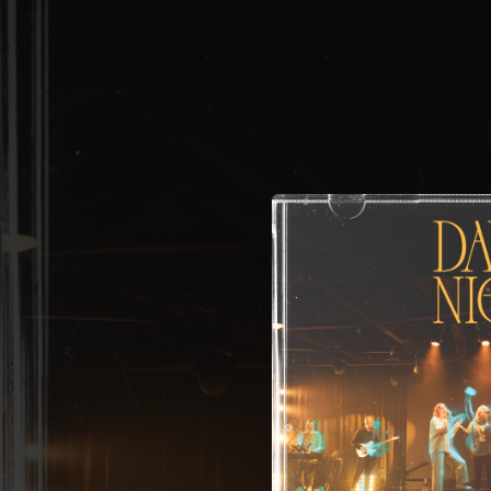
.
You're all set!