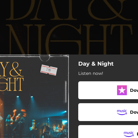
Day & Night
Listen now!
Do
Do