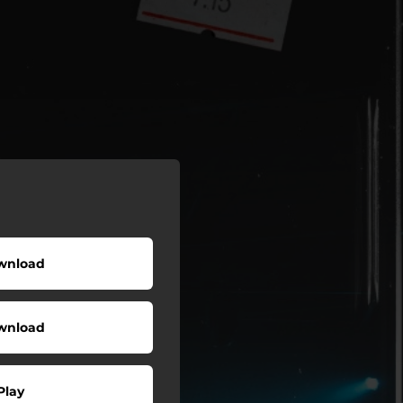
wnload
wnload
Play