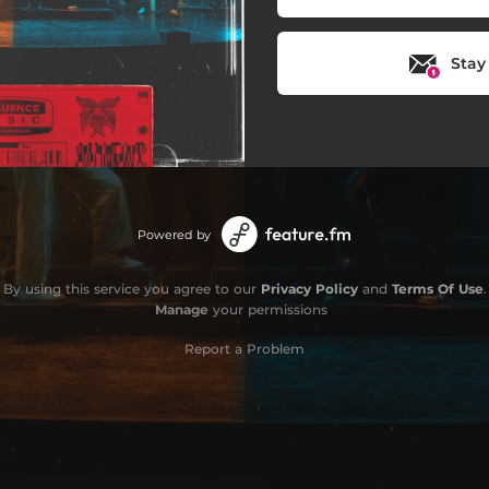
Stay
Powered by
By using this service you agree to our
Privacy Policy
and
Terms Of Use
.
Manage
your permissions
Report a Problem