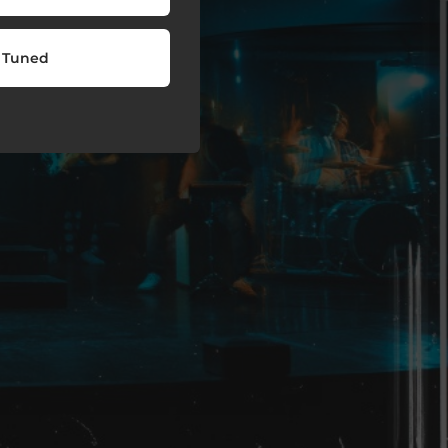
 Tuned